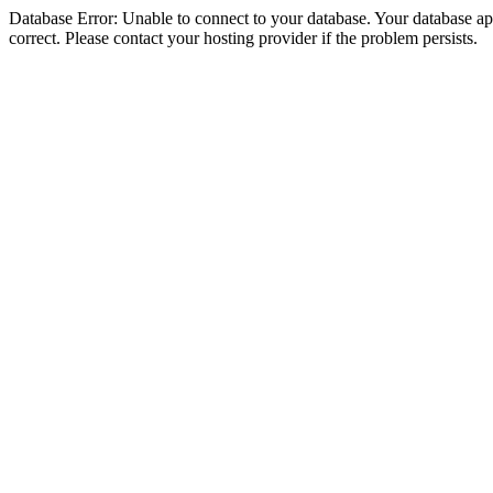
Database Error: Unable to connect to your database. Your database appe
correct. Please contact your hosting provider if the problem persists.