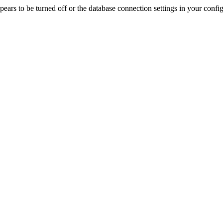
rs to be turned off or the database connection settings in your config f