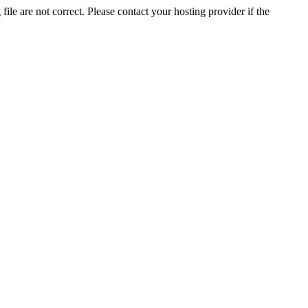
ile are not correct. Please contact your hosting provider if the