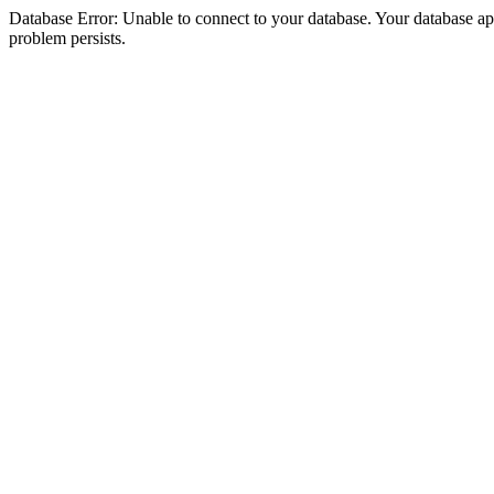
Database Error: Unable to connect to your database. Your database appea
problem persists.