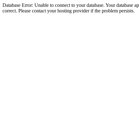
Database Error: Unable to connect to your database. Your database appe
correct. Please contact your hosting provider if the problem persists.