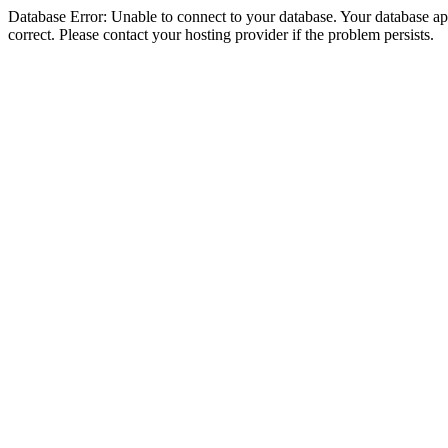
Database Error: Unable to connect to your database. Your database appe
correct. Please contact your hosting provider if the problem persists.