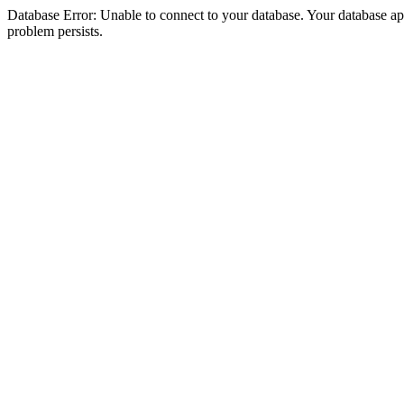
Database Error: Unable to connect to your database. Your database appea
problem persists.