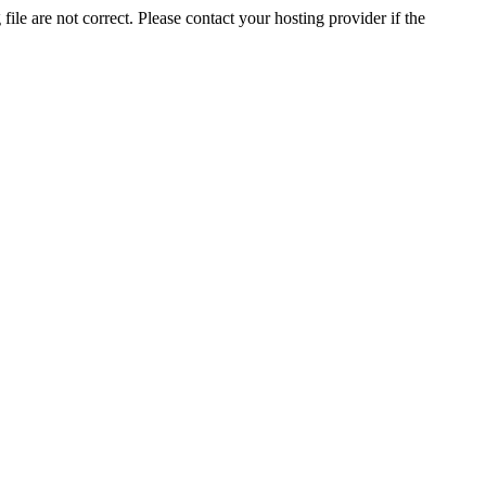
ile are not correct. Please contact your hosting provider if the