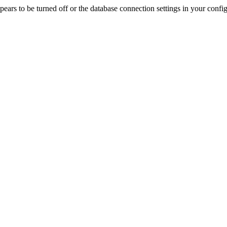
rs to be turned off or the database connection settings in your config f