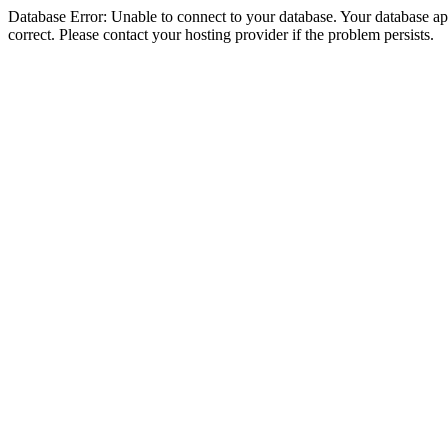
Database Error: Unable to connect to your database. Your database appe
correct. Please contact your hosting provider if the problem persists.