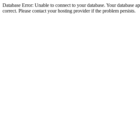
Database Error: Unable to connect to your database. Your database appe
correct. Please contact your hosting provider if the problem persists.