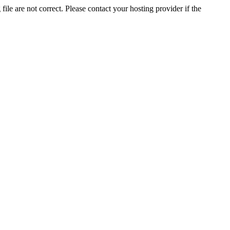
ile are not correct. Please contact your hosting provider if the