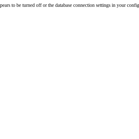
rs to be turned off or the database connection settings in your config f