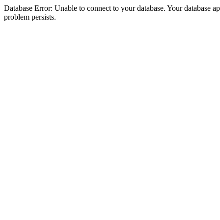
Database Error: Unable to connect to your database. Your database appea
problem persists.