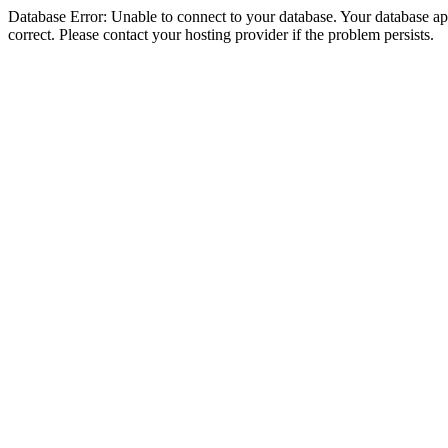
Database Error: Unable to connect to your database. Your database appe
correct. Please contact your hosting provider if the problem persists.