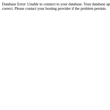
Database Error: Unable to connect to your database. Your database appe
correct. Please contact your hosting provider if the problem persists.