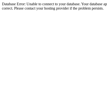
Database Error: Unable to connect to your database. Your database appe
correct. Please contact your hosting provider if the problem persists.