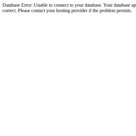
Database Error: Unable to connect to your database. Your database appe
correct. Please contact your hosting provider if the problem persists.