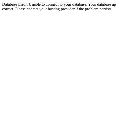
Database Error: Unable to connect to your database. Your database appe
correct. Please contact your hosting provider if the problem persists.