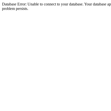
Database Error: Unable to connect to your database. Your database appea
problem persists.