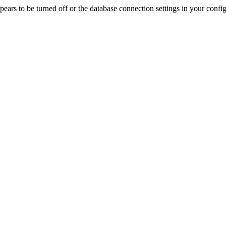
rs to be turned off or the database connection settings in your config f