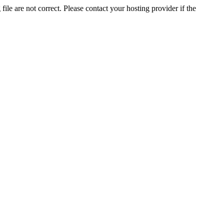
ile are not correct. Please contact your hosting provider if the