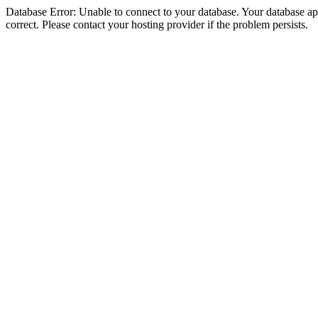
Database Error: Unable to connect to your database. Your database appe
correct. Please contact your hosting provider if the problem persists.