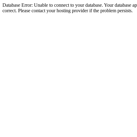
Database Error: Unable to connect to your database. Your database appe
correct. Please contact your hosting provider if the problem persists.