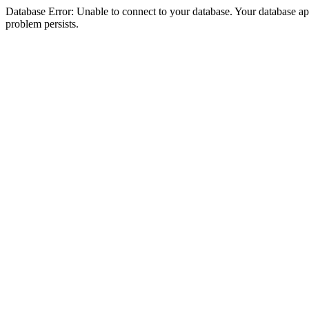
Database Error: Unable to connect to your database. Your database appea
problem persists.