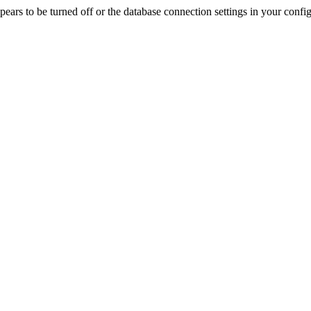
rs to be turned off or the database connection settings in your config f