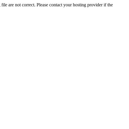
ile are not correct. Please contact your hosting provider if the