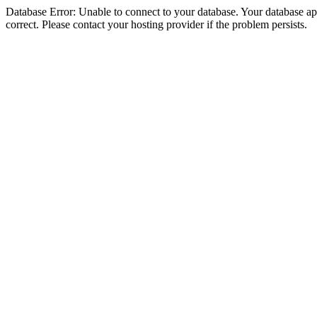
Database Error: Unable to connect to your database. Your database appe
correct. Please contact your hosting provider if the problem persists.