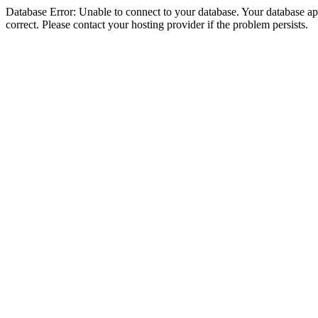
Database Error: Unable to connect to your database. Your database appe
correct. Please contact your hosting provider if the problem persists.