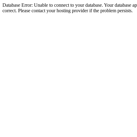
Database Error: Unable to connect to your database. Your database appe
correct. Please contact your hosting provider if the problem persists.