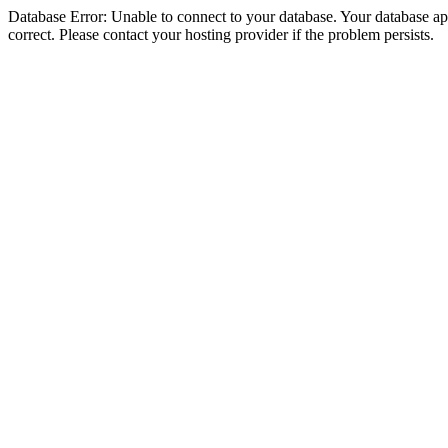
Database Error: Unable to connect to your database. Your database appe
correct. Please contact your hosting provider if the problem persists.