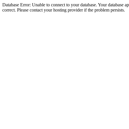
Database Error: Unable to connect to your database. Your database appe
correct. Please contact your hosting provider if the problem persists.