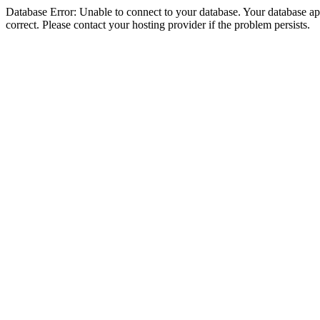
Database Error: Unable to connect to your database. Your database appe
correct. Please contact your hosting provider if the problem persists.