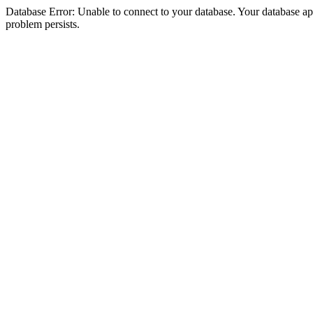
Database Error: Unable to connect to your database. Your database appea
problem persists.