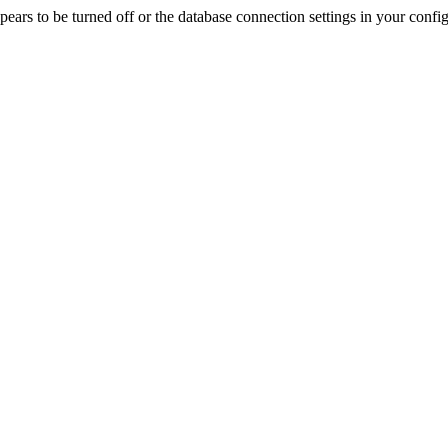
rs to be turned off or the database connection settings in your config f