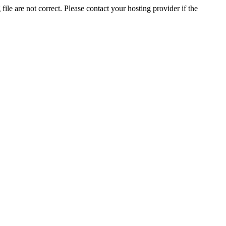
ile are not correct. Please contact your hosting provider if the