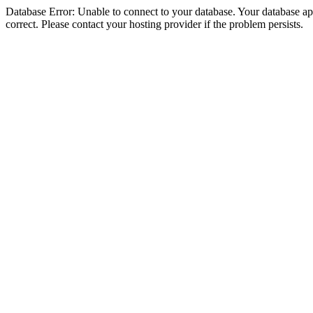
Database Error: Unable to connect to your database. Your database appe
correct. Please contact your hosting provider if the problem persists.