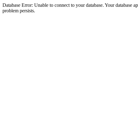
Database Error: Unable to connect to your database. Your database appea
problem persists.