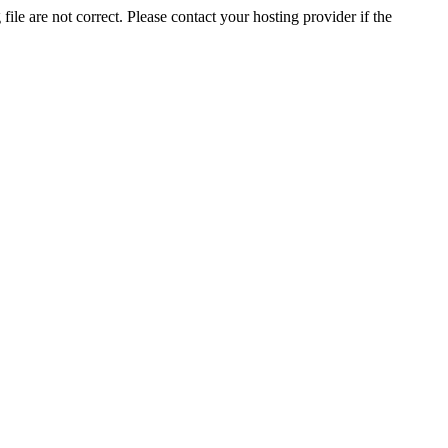
ile are not correct. Please contact your hosting provider if the