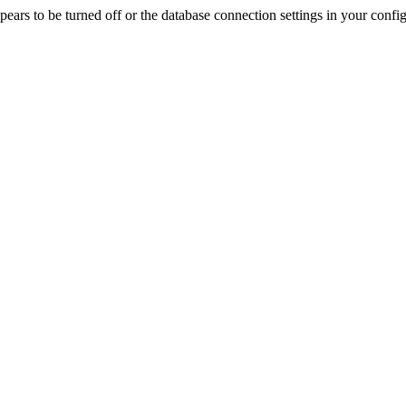
rs to be turned off or the database connection settings in your config f