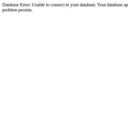
Database Error: Unable to connect to your database. Your database appea
problem persists.