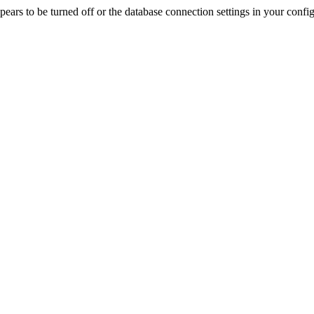
rs to be turned off or the database connection settings in your config f