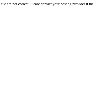
ile are not correct. Please contact your hosting provider if the