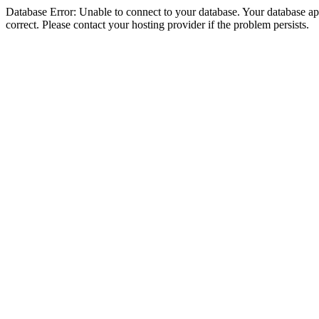
Database Error: Unable to connect to your database. Your database appe
correct. Please contact your hosting provider if the problem persists.