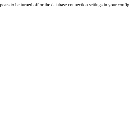
rs to be turned off or the database connection settings in your config f