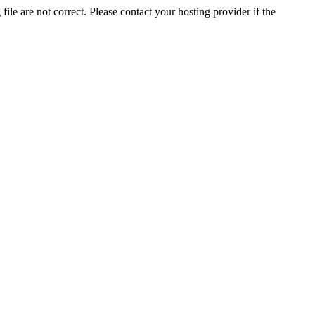
ile are not correct. Please contact your hosting provider if the