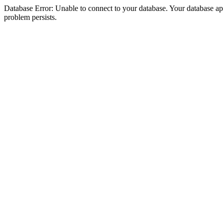
Database Error: Unable to connect to your database. Your database appea
problem persists.