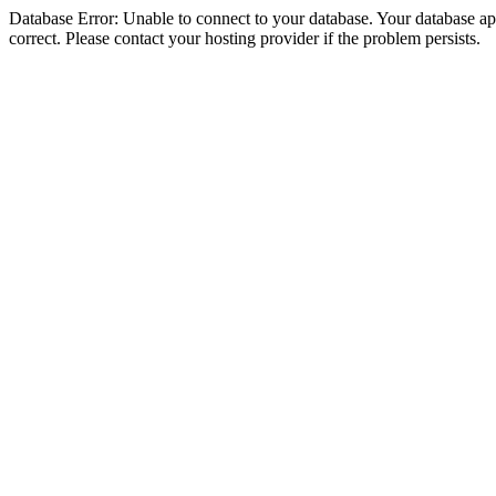
Database Error: Unable to connect to your database. Your database appe
correct. Please contact your hosting provider if the problem persists.