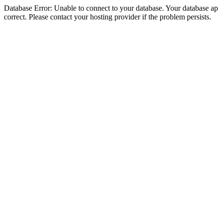
Database Error: Unable to connect to your database. Your database appe
correct. Please contact your hosting provider if the problem persists.