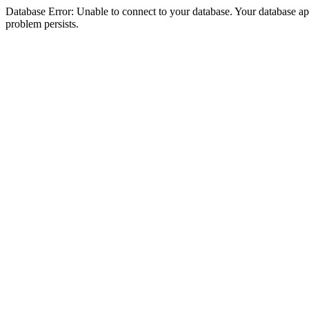
Database Error: Unable to connect to your database. Your database appea
problem persists.