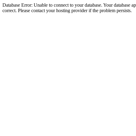
Database Error: Unable to connect to your database. Your database appe
correct. Please contact your hosting provider if the problem persists.