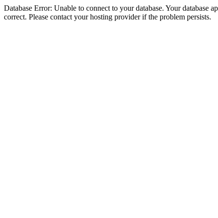
Database Error: Unable to connect to your database. Your database appe
correct. Please contact your hosting provider if the problem persists.