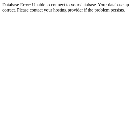
Database Error: Unable to connect to your database. Your database appe
correct. Please contact your hosting provider if the problem persists.