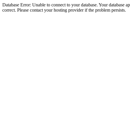
Database Error: Unable to connect to your database. Your database appe
correct. Please contact your hosting provider if the problem persists.