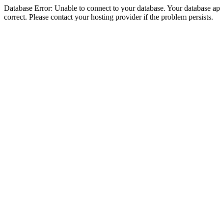
Database Error: Unable to connect to your database. Your database appe
correct. Please contact your hosting provider if the problem persists.