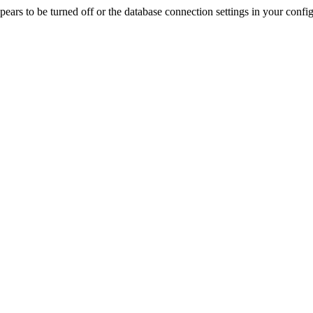
rs to be turned off or the database connection settings in your config f