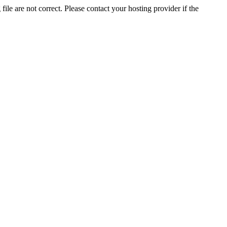
ile are not correct. Please contact your hosting provider if the