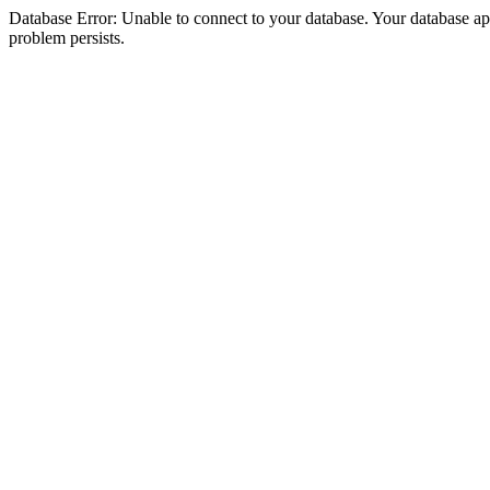
Database Error: Unable to connect to your database. Your database appea
problem persists.