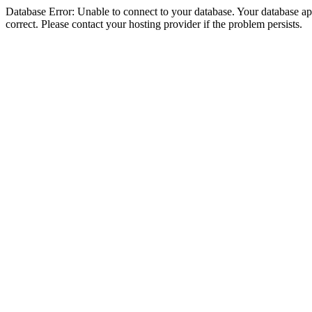
Database Error: Unable to connect to your database. Your database appe
correct. Please contact your hosting provider if the problem persists.