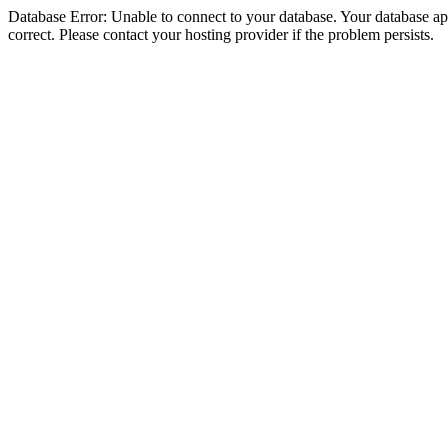
Database Error: Unable to connect to your database. Your database appe
correct. Please contact your hosting provider if the problem persists.