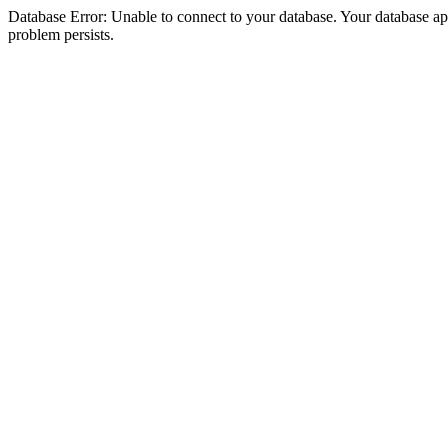
Database Error: Unable to connect to your database. Your database appea
problem persists.