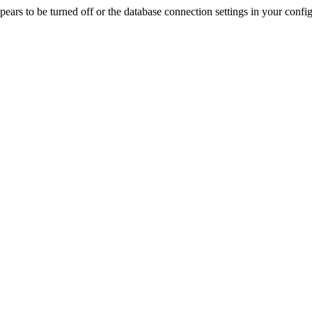
rs to be turned off or the database connection settings in your config f