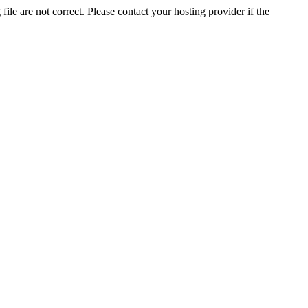
ile are not correct. Please contact your hosting provider if the