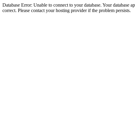
Database Error: Unable to connect to your database. Your database appe
correct. Please contact your hosting provider if the problem persists.