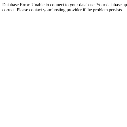
Database Error: Unable to connect to your database. Your database appe
correct. Please contact your hosting provider if the problem persists.