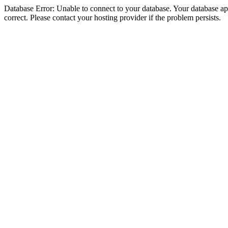
Database Error: Unable to connect to your database. Your database appe
correct. Please contact your hosting provider if the problem persists.