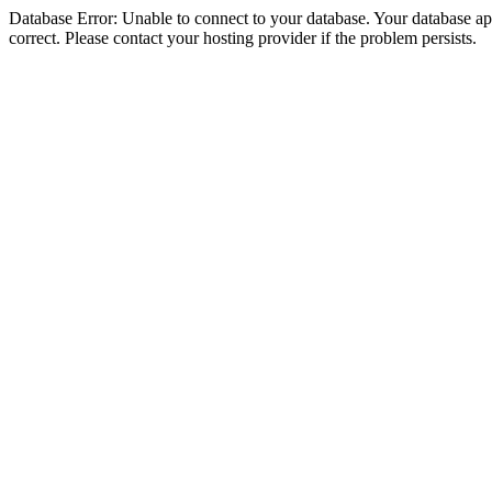
Database Error: Unable to connect to your database. Your database appe
correct. Please contact your hosting provider if the problem persists.