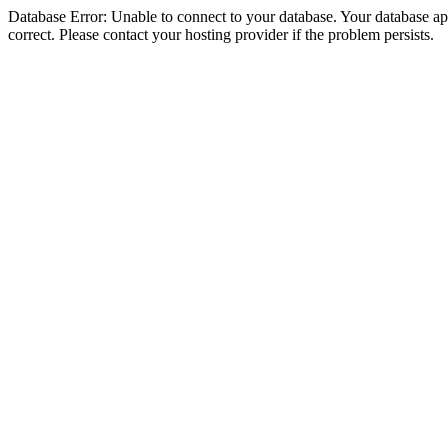
Database Error: Unable to connect to your database. Your database appe
correct. Please contact your hosting provider if the problem persists.