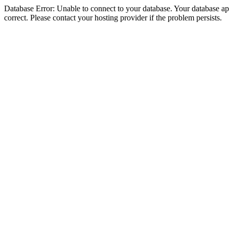
Database Error: Unable to connect to your database. Your database appe
correct. Please contact your hosting provider if the problem persists.