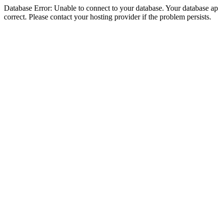
Database Error: Unable to connect to your database. Your database appe
correct. Please contact your hosting provider if the problem persists.