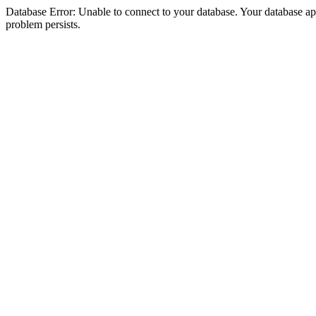
Database Error: Unable to connect to your database. Your database appea
problem persists.