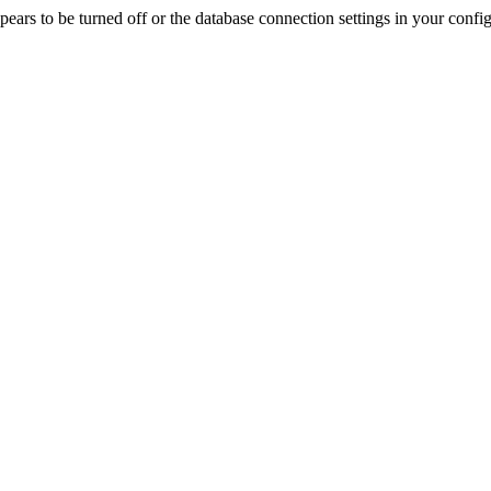
rs to be turned off or the database connection settings in your config f