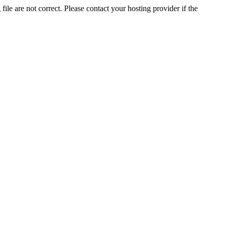
ile are not correct. Please contact your hosting provider if the