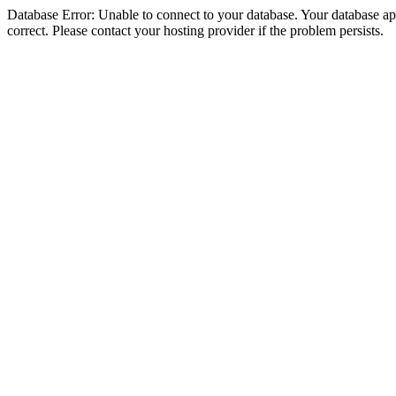
Database Error: Unable to connect to your database. Your database appe
correct. Please contact your hosting provider if the problem persists.